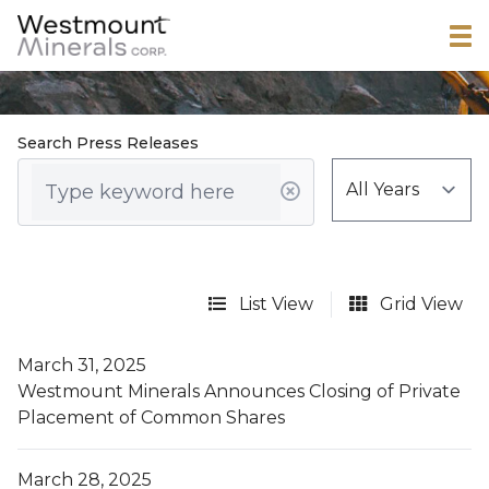
Search Press Releases
List View
Grid View
March 31, 2025
Westmount Minerals Announces Closing of Private
Placement of Common Shares
March 28, 2025