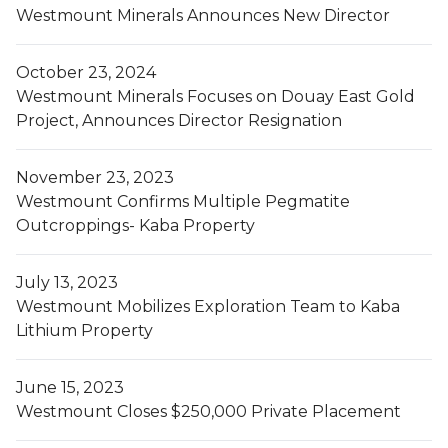
Westmount Minerals Announces New Director
October 23, 2024
Westmount Minerals Focuses on Douay East Gold
Project, Announces Director Resignation
November 23, 2023
Westmount Confirms Multiple Pegmatite
Outcroppings- Kaba Property
July 13, 2023
Westmount Mobilizes Exploration Team to Kaba
Lithium Property
June 15, 2023
Westmount Closes $250,000 Private Placement