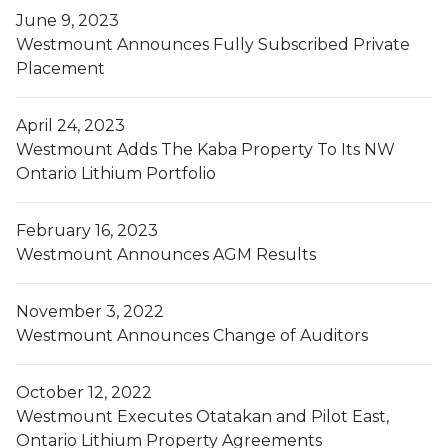
June 9, 2023
Westmount Announces Fully Subscribed Private
Placement
April 24, 2023
Westmount Adds The Kaba Property To Its NW
Ontario Lithium Portfolio
February 16, 2023
Westmount Announces AGM Results
November 3, 2022
Westmount Announces Change of Auditors
October 12, 2022
Westmount Executes Otatakan and Pilot East,
Ontario Lithium Property Agreements