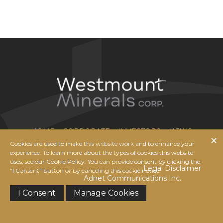
HOME
CORPORATE
INVESTORS
NEWS
Cookies are used to make this website work and to enhance your
CONTACT US
experience. To learn more about the types of cookies this website
uses, see our Cookie Policy. You can provide consent by clicking the
© 2026 Westmount Minerals Corp. |
Legal Disclaimer
|
"I Consent" button or by canceling this cookie notice.
Website by
Adnet Communications Inc.
I Consent
Manage Cookies