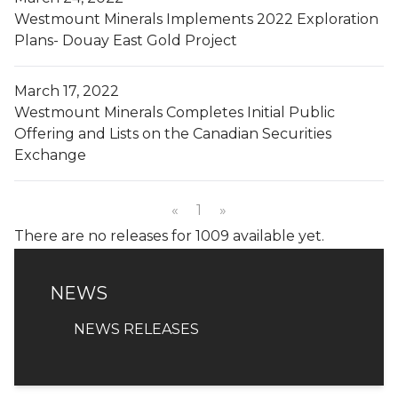
Westmount Minerals Implements 2022 Exploration
Plans- Douay East Gold Project
March 17, 2022
Westmount Minerals Completes Initial Public
Offering and Lists on the Canadian Securities
Exchange
«
1
»
There are no releases for 1009 available yet.
NEWS
NEWS
NEWS RELEASES