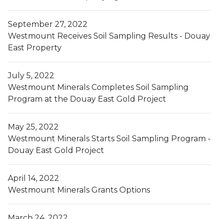
September 27, 2022
Westmount Receives Soil Sampling Results - Douay
East Property
July 5, 2022
Westmount Minerals Completes Soil Sampling
Program at the Douay East Gold Project
May 25, 2022
Westmount Minerals Starts Soil Sampling Program -
Douay East Gold Project
April 14, 2022
Westmount Minerals Grants Options
March 24, 2022