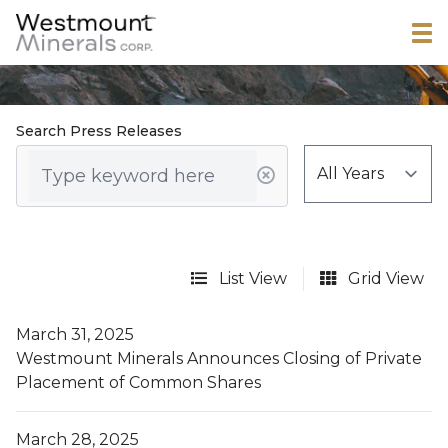
Search Press Releases
List View
Grid View
March 31, 2025
Westmount Minerals Announces Closing of Private
Placement of Common Shares
March 28, 2025