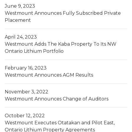
June 9, 2023
Westmount Announces Fully Subscribed Private
Placement
April 24, 2023
Westmount Adds The Kaba Property To Its NW
Ontario Lithium Portfolio
February 16, 2023
Westmount Announces AGM Results
November 3, 2022
Westmount Announces Change of Auditors
October 12, 2022
Westmount Executes Otatakan and Pilot East,
Ontario Lithium Property Agreements