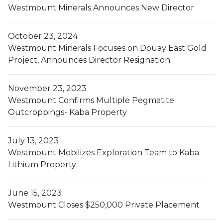
Westmount Minerals Announces New Director
October 23, 2024
Westmount Minerals Focuses on Douay East Gold
Project, Announces Director Resignation
November 23, 2023
Westmount Confirms Multiple Pegmatite
Outcroppings- Kaba Property
July 13, 2023
Westmount Mobilizes Exploration Team to Kaba
Lithium Property
June 15, 2023
Westmount Closes $250,000 Private Placement