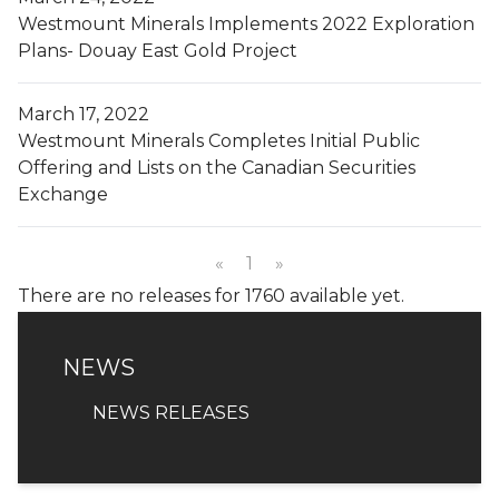
Westmount Minerals Implements 2022 Exploration
Plans- Douay East Gold Project
March 17, 2022
Westmount Minerals Completes Initial Public
Offering and Lists on the Canadian Securities
Exchange
«
1
»
There are no releases for 1760 available yet.
NEWS
NEWS
NEWS RELEASES