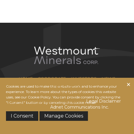
HOME
CORPORATE
INVESTORS
NEWS
Cookies are used to make this website work and to enhance your
CONTACT US
experience. To learn more about the types of cookies this website
uses, see our Cookie Policy. You can provide consent by clicking the
© 2026 Westmount Minerals Corp. |
Legal Disclaimer
|
"I Consent" button or by canceling this cookie notice.
Website by
Adnet Communications Inc.
I Consent
Manage Cookies