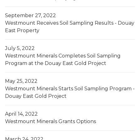
September 27, 2022
Westmount Receives Soil Sampling Results - Douay
East Property
July 5, 2022
Westmount Minerals Completes Soil Sampling
Program at the Douay East Gold Project
May 25, 2022
Westmount Minerals Starts Soil Sampling Program -
Douay East Gold Project
April 14, 2022
Westmount Minerals Grants Options
March 24, 2022