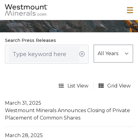
Search Press Releases
List View
Grid View
March 31, 2025
Westmount Minerals Announces Closing of Private
Placement of Common Shares
March 28, 2025