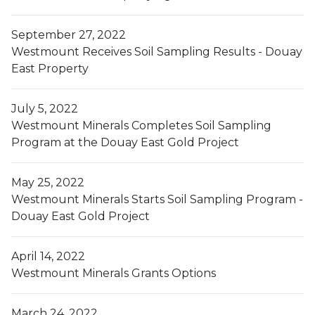
September 27, 2022
Westmount Receives Soil Sampling Results - Douay
East Property
July 5, 2022
Westmount Minerals Completes Soil Sampling
Program at the Douay East Gold Project
May 25, 2022
Westmount Minerals Starts Soil Sampling Program -
Douay East Gold Project
April 14, 2022
Westmount Minerals Grants Options
March 24, 2022