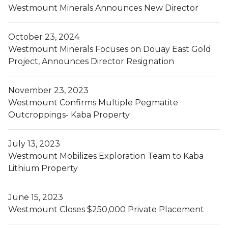
Westmount Minerals Announces New Director
October 23, 2024
Westmount Minerals Focuses on Douay East Gold
Project, Announces Director Resignation
November 23, 2023
Westmount Confirms Multiple Pegmatite
Outcroppings- Kaba Property
July 13, 2023
Westmount Mobilizes Exploration Team to Kaba
Lithium Property
June 15, 2023
Westmount Closes $250,000 Private Placement