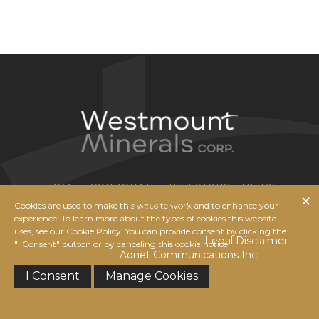
HOME
CORPORATE
INVESTORS
NEWS
Cookies are used to make this website work and to enhance your
CONTACT US
experience. To learn more about the types of cookies this website
uses, see our Cookie Policy. You can provide consent by clicking the
© 2026 Westmount Minerals Corp. |
Legal Disclaimer
|
"I Consent" button or by canceling this cookie notice.
Website by
Adnet Communications Inc.
I Consent
Manage Cookies