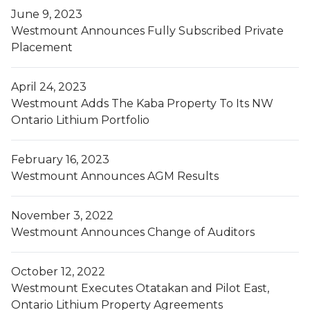
June 9, 2023
Westmount Announces Fully Subscribed Private
Placement
April 24, 2023
Westmount Adds The Kaba Property To Its NW
Ontario Lithium Portfolio
February 16, 2023
Westmount Announces AGM Results
November 3, 2022
Westmount Announces Change of Auditors
October 12, 2022
Westmount Executes Otatakan and Pilot East,
Ontario Lithium Property Agreements