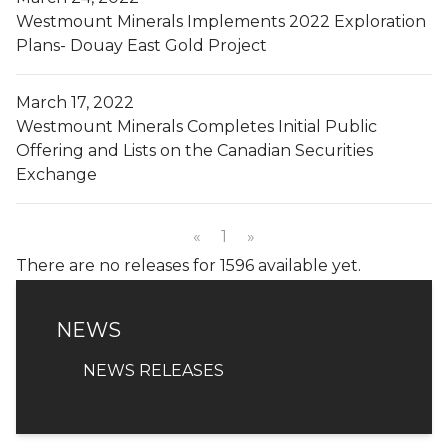
Westmount Minerals Implements 2022 Exploration
Plans- Douay East Gold Project
March 17, 2022
Westmount Minerals Completes Initial Public
Offering and Lists on the Canadian Securities
Exchange
«
1
»
There are no releases for 1596 available yet.
NEWS
NEWS
NEWS RELEASES