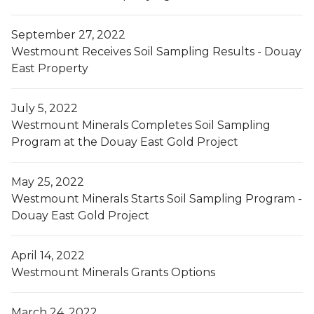
September 27, 2022
Westmount Receives Soil Sampling Results - Douay
East Property
July 5, 2022
Westmount Minerals Completes Soil Sampling
Program at the Douay East Gold Project
May 25, 2022
Westmount Minerals Starts Soil Sampling Program -
Douay East Gold Project
April 14, 2022
Westmount Minerals Grants Options
March 24, 2022