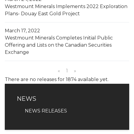
Westmount Minerals Implements 2022 Exploration
Plans- Douay East Gold Project
March 17, 2022
Westmount Minerals Completes Initial Public
Offering and Lists on the Canadian Securities
Exchange
«
1
»
There are no releases for 1874 available yet.
NEWS
NEWS
NEWS RELEASES