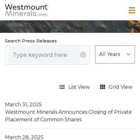
Search Press Releases
List View
Grid View
March 31, 2025
Westmount Minerals Announces Closing of Private
Placement of Common Shares
March 28, 2025