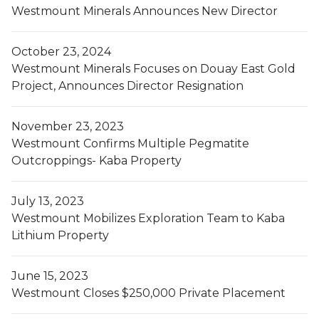
Westmount Minerals Announces New Director
October 23, 2024
Westmount Minerals Focuses on Douay East Gold
Project, Announces Director Resignation
November 23, 2023
Westmount Confirms Multiple Pegmatite
Outcroppings- Kaba Property
July 13, 2023
Westmount Mobilizes Exploration Team to Kaba
Lithium Property
June 15, 2023
Westmount Closes $250,000 Private Placement