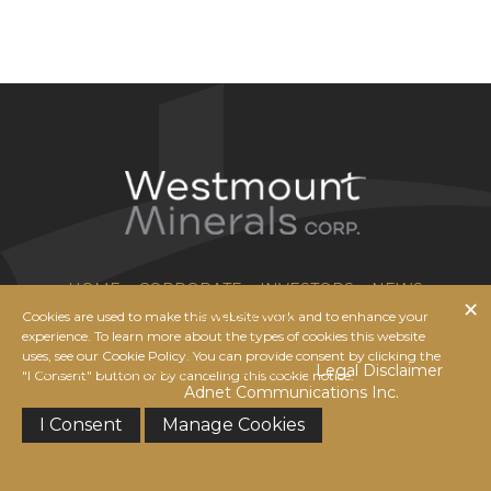
HOME
CORPORATE
INVESTORS
NEWS
Cookies are used to make this website work and to enhance your
CONTACT US
experience. To learn more about the types of cookies this website
uses, see our Cookie Policy. You can provide consent by clicking the
© 2026 Westmount Minerals Corp. |
Legal Disclaimer
|
"I Consent" button or by canceling this cookie notice.
Website by
Adnet Communications Inc.
I Consent
Manage Cookies