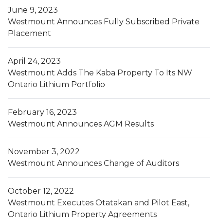
June 9, 2023
Westmount Announces Fully Subscribed Private
Placement
April 24, 2023
Westmount Adds The Kaba Property To Its NW
Ontario Lithium Portfolio
February 16, 2023
Westmount Announces AGM Results
November 3, 2022
Westmount Announces Change of Auditors
October 12, 2022
Westmount Executes Otatakan and Pilot East,
Ontario Lithium Property Agreements